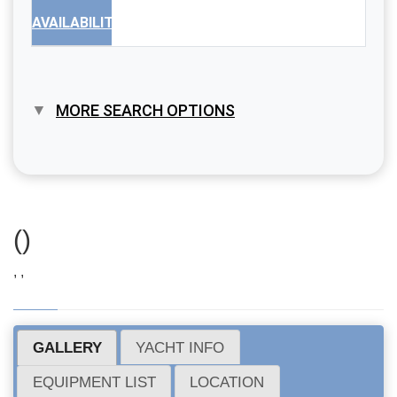
AVAILABILITY
MORE SEARCH OPTIONS
()
, ,
GALLERY
YACHT INFO
EQUIPMENT LIST
LOCATION