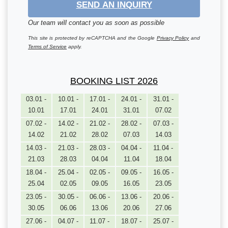
SEND AN INQUIRY
Our team will contact you as soon as possible
This site is protected by reCAPTCHA and the Google
Privacy Policy
and
Terms of Service
apply.
BOOKING LIST 2026
03.01 -
10.01 -
17.01 -
24.01 -
31.01 -
10.01
17.01
24.01
31.01
07.02
07.02 -
14.02 -
21.02 -
28.02 -
07.03 -
14.02
21.02
28.02
07.03
14.03
14.03 -
21.03 -
28.03 -
04.04 -
11.04 -
21.03
28.03
04.04
11.04
18.04
18.04 -
25.04 -
02.05 -
09.05 -
16.05 -
25.04
02.05
09.05
16.05
23.05
23.05 -
30.05 -
06.06 -
13.06 -
20.06 -
30.05
06.06
13.06
20.06
27.06
27.06 -
04.07 -
11.07 -
18.07 -
25.07 -