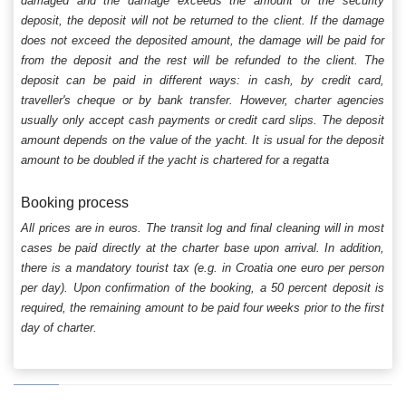
damaged and the damage exceeds the amount of the security
deposit, the deposit will not be returned to the client. If the damage
does not exceed the deposited amount, the damage will be paid for
from the deposit and the rest will be refunded to the client. The
deposit can be paid in different ways: in cash, by credit card,
traveller's cheque or by bank transfer. However, charter agencies
usually only accept cash payments or credit card slips. The deposit
amount depends on the value of the yacht. It is usual for the deposit
amount to be doubled if the yacht is chartered for a regatta
Booking process
All prices are in euros. The transit log and final cleaning will in most
cases be paid directly at the charter base upon arrival. In addition,
there is a mandatory tourist tax (e.g. in Croatia one euro per person
per day). Upon confirmation of the booking, a 50 percent deposit is
required, the remaining amount to be paid four weeks prior to the first
day of charter.