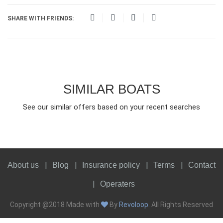
SHARE WITH FRIENDS:
SIMILAR BOATS
See our similar offers based on your recent searches
About us
Blog
Insurance policy
Terms
Contact
Operaters
Copyright @2018 Made with
By
Revoloop
. All Rights Reserved