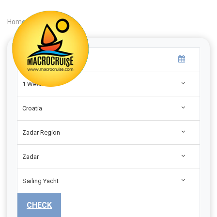
Home
|
Search
|
1 Week
Croatia
Zadar Region
Zadar
Sailing Yacht
CHECK