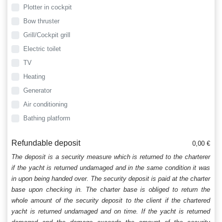
Plotter in cockpit
Bow thruster
Grill/Cockpit grill
Electric toilet
TV
Heating
Generator
Air conditioning
Bathing platform
Refundable deposit
0,00 €
The deposit is a security measure which is returned to the charterer
if the yacht is returned undamaged and in the same condition it was
in upon being handed over. The security deposit is paid at the charter
base upon checking in. The charter base is obliged to return the
whole amount of the security deposit to the client if the chartered
yacht is returned undamaged and on time. If the yacht is returned