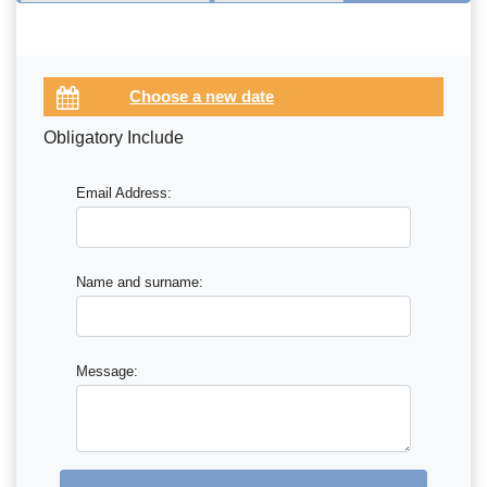
Obligatory Include
Email Address:
Name and surname:
Message: