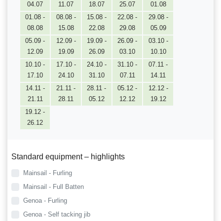
04.07
11.07
18.07
25.07
01.08
01.08 -
08.08 -
15.08 -
22.08 -
29.08 -
08.08
15.08
22.08
29.08
05.09
05.09 -
12.09 -
19.09 -
26.09 -
03.10 -
12.09
19.09
26.09
03.10
10.10
10.10 -
17.10 -
24.10 -
31.10 -
07.11 -
17.10
24.10
31.10
07.11
14.11
14.11 -
21.11 -
28.11 -
05.12 -
12.12 -
21.11
28.11
05.12
12.12
19.12
19.12 -
26.12
Standard equipment – highlights
Mainsail - Furling
Mainsail - Full Batten
Genoa - Furling
Genoa - Self tacking jib